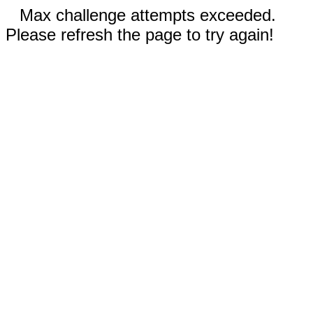
Max challenge attempts exceeded.
Please refresh the page to try again!