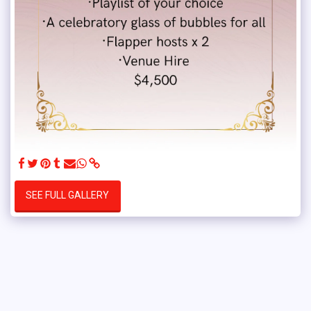
SEE FULL GALLERY